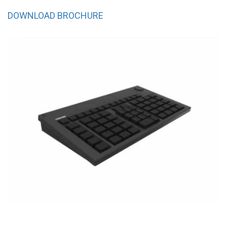
DOWNLOAD BROCHURE