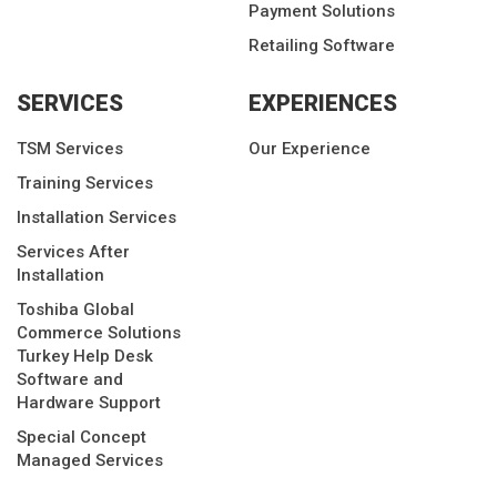
Payment Solutions
Retailing Software
SERVICES
EXPERIENCES
TSM Services
Our Experience
Training Services
Installation Services
Services After
Installation
Toshiba Global
Commerce Solutions
Turkey Help Desk
Software and
Hardware Support
Special Concept
Managed Services