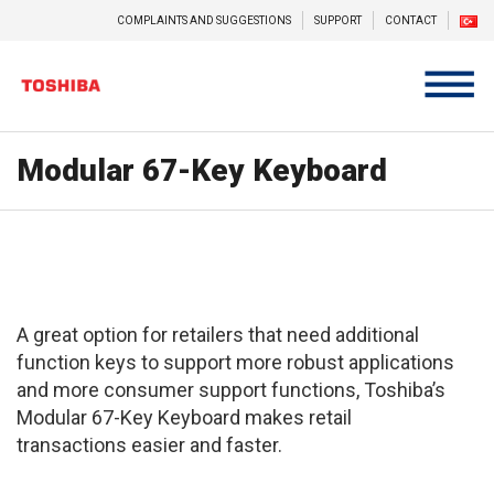
COMPLAINTS AND SUGGESTIONS
SUPPORT
CONTACT
Modular 67-Key Keyboard
A great option for retailers that need additional
function keys to support more robust applications
and more consumer support functions, Toshiba’s
Modular 67-Key Keyboard makes retail
transactions easier and faster.