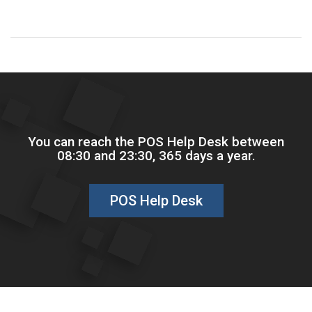
You can reach the POS Help Desk between
08:30 and 23:30, 365 days a year.
POS Help Desk