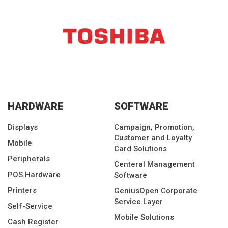
HARDWARE
SOFTWARE
Displays
Campaign, Promotion,
Customer and Loyalty
Mobile
Card Solutions
Peripherals
Centeral Management
POS Hardware
Software
Printers
GeniusOpen Corporate
Service Layer
Self-Service
Mobile Solutions
Cash Register